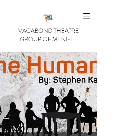
VAGABOND THEATRE
GROUP OF MENIFEE