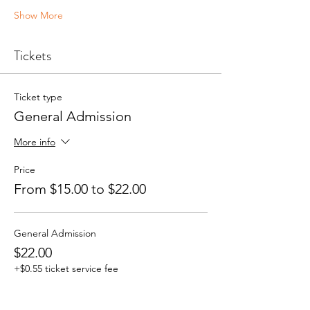
Show More
Tickets
Ticket type
General Admission
More info
Price
From $15.00 to $22.00
General Admission
$22.00
+$0.55 ticket service fee
Quantity