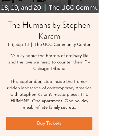
The Humans by Stephen
Karam
Fri, Sep 18
  |  
The UCC Community Center
“A play about the horrors of ordinary life
and the love we need to counter them.” –
Chicago Tribune
This September, step inside the tremor-
ridden landscape of contemporary America
with Stephen Karam’s masterpiece, THE
HUMANS. One apartment. One holiday
meal. Infinite family secrets.
Buy Tickets