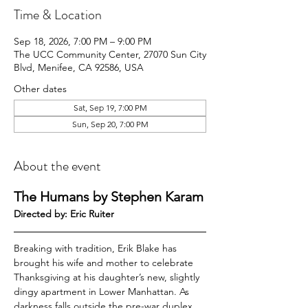
Time & Location
Sep 18, 2026, 7:00 PM – 9:00 PM
The UCC Community Center, 27070 Sun City
Blvd, Menifee, CA 92586, USA
Other dates
Sat, Sep 19, 7:00 PM
Sun, Sep 20, 7:00 PM
About the event
The Humans by Stephen Karam
Directed by: Eric Ruiter
Breaking with tradition, Erik Blake has 
brought his wife and mother to celebrate 
Thanksgiving at his daughter’s new, slightly 
dingy apartment in Lower Manhattan. As 
darkness falls outside the pre-war duplex, 