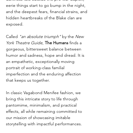
eerie things start to go bump in the night, 
and the deepest fears, financial strains, and 
hidden heartbreaks of the Blake clan are 
exposed.
Called 
"an absolute triumph"
 by the 
New 
York Theatre Guide
, 
The Humans
 finds a 
gorgeous, bittersweet balance between 
humor and sadness, hope and dread. It is 
an empathetic, exceptionally moving 
portrait of working-class familial 
imperfection and the enduring affection 
that keeps us together.
In classic Vagabond Menifee fashion, we 
bring this intricate story to life through 
pantomime, minimalism, and practical 
effects, all while remaining committed to 
our mission of showcasing imitable 
storytelling with impactful performances.